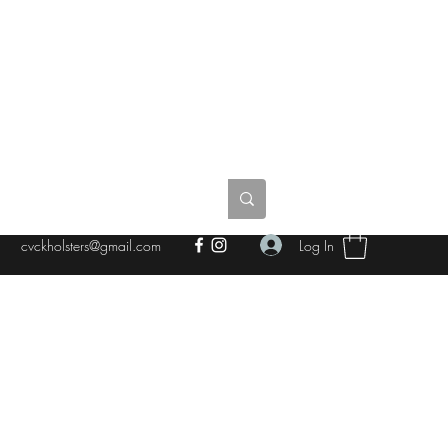
Log In
cvckholsters@gmail.com