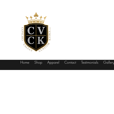
Concho Vall
Be The Envy Of The Range
Home
Shop
Apparel
Contact
Testimonials
Galler