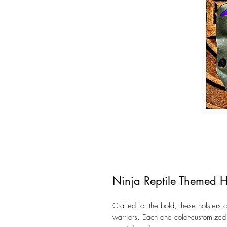
Ninja Reptile Themed H
Crafted for the bold, these holsters 
warriors. Each one color-customized t