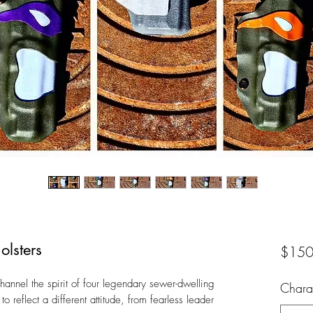
olsters
$150
channel the spirit of four legendary sewer-dwelling
Chara
o reflect a different attitude, from fearless leader