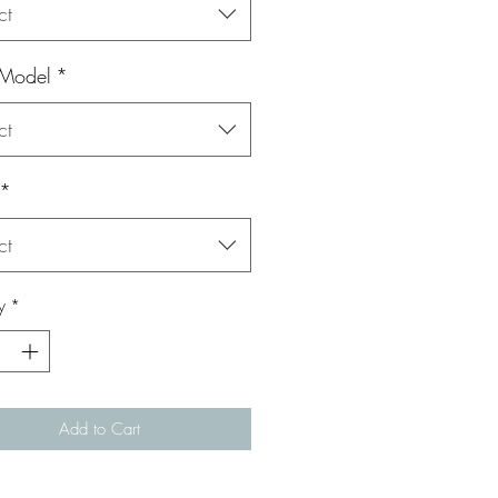
ct
 Model
*
ct
*
ct
y
*
Add to Cart