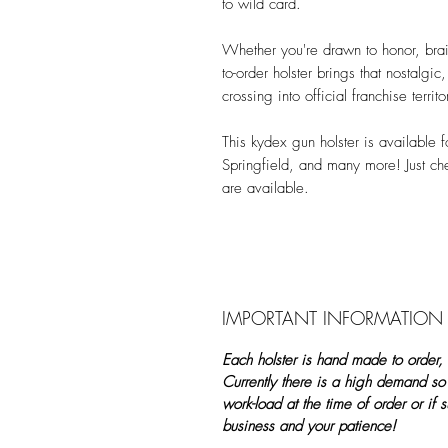
to wild card.
Whether you're drawn to honor, brain
to-order holster brings that nostalgi
crossing into official franchise territo
This kydex gun holster is available
Springfield, and many more! Just c
are available.
IMPORTANT INFORMATION
Each holster is hand made to order,
Currently there is a high demand so
work-load at the time of order or if
business and your patience!