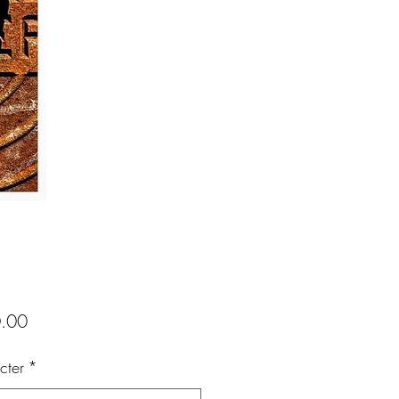
Price
.00
cter
*