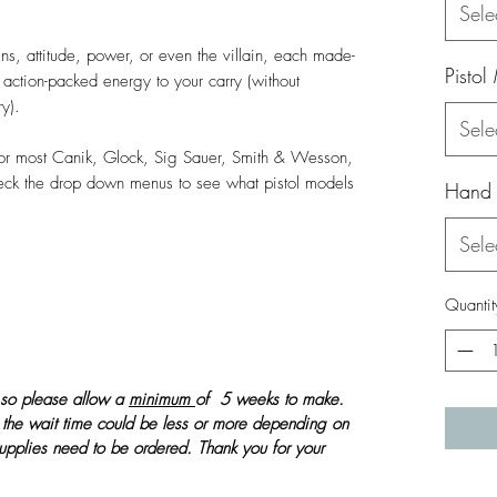
Sele
s, attitude, power, or even the villain, each made-
Pistol
c, action-packed energy to your carry (without
ry).
Sele
 for most Canik, Glock, Sig Sauer, Smith & Wesson,
heck the drop down menus to see what pistol models
Hand
Sele
Quantit
 so please allow a
minimum
of 5 weeks to make.
 the wait time could be less or more depending on
 supplies need to be ordered. Thank you for your