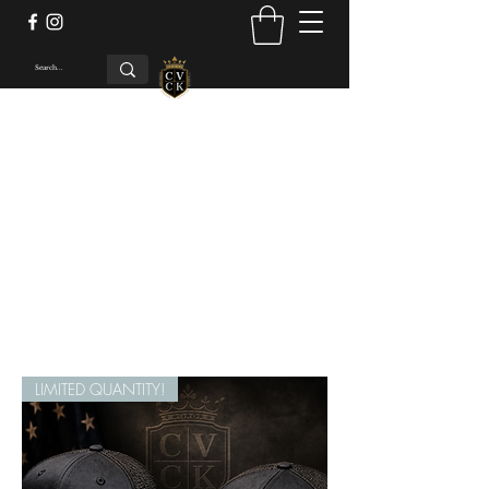
Concho Valley Custom
Kydex LLC
Be The Envy Of The Range
cvckholsters@gmail.com
LIMITED QUANTITY!