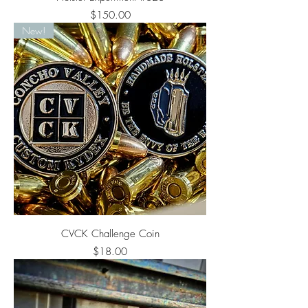
Price
$150.00
New!
CVCK Challenge Coin
Price
$18.00