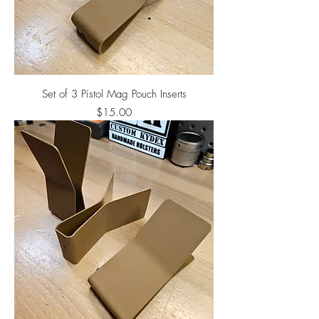
Set of 3 Pistol Mag Pouch Inserts
Price
$15.00