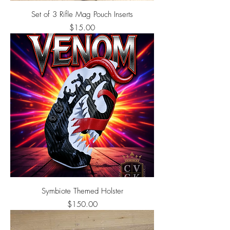
Set of 3 Rifle Mag Pouch Inserts
Price
$15.00
Symbiote Themed Holster
Price
$150.00