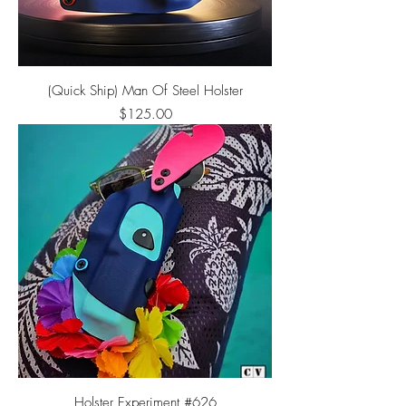
(Quick Ship) Man Of Steel Holster
Price
$125.00
Holster Experiment #626